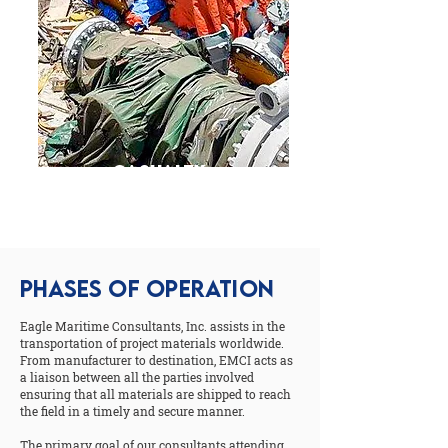
Casualty,
Response &
Investigation
PHASES OF OPERATION
Eagle Maritime Consultants, Inc. assists in the
transportation of project materials worldwide.
From manufacturer to destination, EMCI acts as
a liaison between all the parties involved
ensuring that all materials are shipped to reach
the field in a timely and secure manner.
The primary goal of our consultants attending