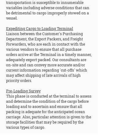
transportation is susceptible to innumerable
variables including adverse conditions that can
be detrimental to cargo improperly stowed on a
vessel.
Expediting Cargo to Loading Terminal
Liaison between the Customer's Purchasing
Department, the Export Packers, and Freight
Forwarders, who are each in contact with the
various vendors to ensure that all purchase
orders arrive at the Terminal in a timely manner,
adequately export packed. Our consultants are
on-site and can convey more accurate and/or
current information regarding 'cut-offs' which
may affect shipping of late arrivals of high
priority orders.
Pre-Loading Survey
This phase is conducted at the terminal to assess
and determine the condition of the cargo before
loading and to ascertain and ensure that all
packing is adequate for the anticipated ocean
carriage. Also, particular attention is given to the
storage facilities that may be required by the
various types of cargo.