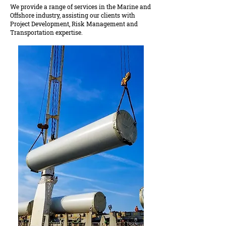
We provide a range of services in the Marine and
Offshore industry, assisting our clients with
Project Development, Risk Management and
Transportation expertise.