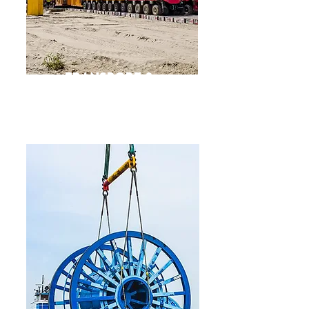
Transport &
Heavy LiftS