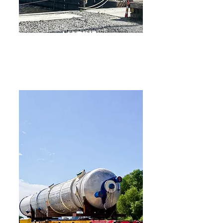
Marine
Offshore