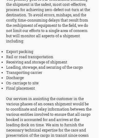
the shipment is the safest, most cost-effective,
process for achieving zero-defect out-turn at the
destination. To avoid errors, mishaps, and the
costly, time-consuming delays that result from
the reshipment of equipment to the field, we do
not limit our efforts to a single area of concern
but will monitor all aspects of a shipment
including:
Export packing
Rail or road transportation
Receiving and storage of shipment
Loading, stowage, and securing of the cargo
Transporting carrier
Discharge
On-carriage to site
Final placement
Our services in assisting the customer in the
various phases of an ocean shipment would be
to coordinate and relay information between the
various entities involved to ensure that all cargo
booked is accounted for and arrives at the
loading dock on time. We aim to furnish the
necessary technical expertise for the care and
preservation of the cargo in transit since ocean