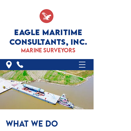
EAGLE MARITIME
CONSULTANTS, INC.
marine surveyors
WHAT WE DO