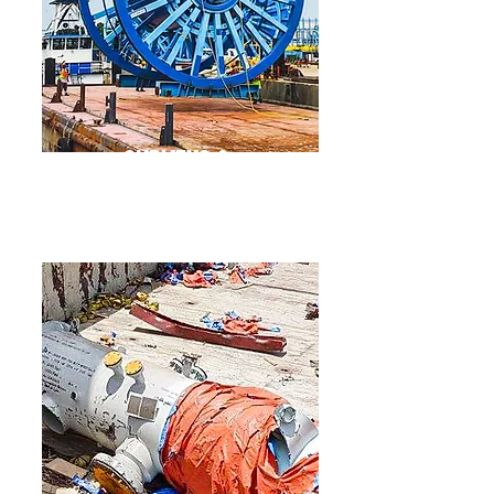
Surveys &
Inspections