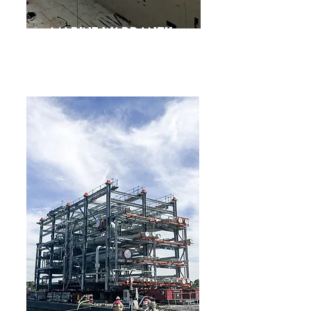
Marine Warranty
Survey