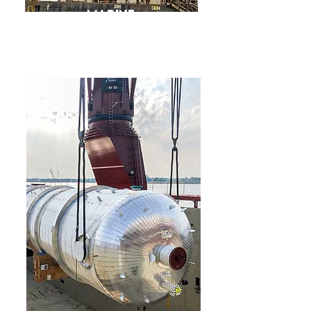
Marine
Consultancy