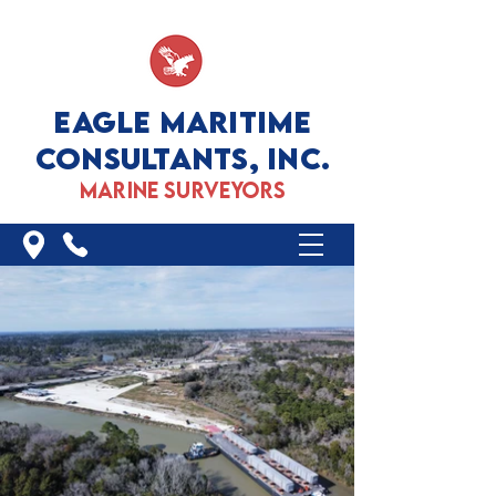
EAGLE MARITIME
CONSULTANTS, INC.
marine surveyors